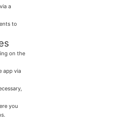
via a
ents to
res
ing on the
e app via
ecessary,
here you
ns.