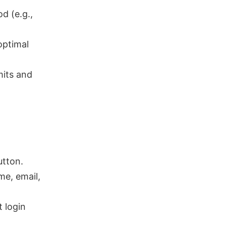
d (e.g.,
optimal
mits and
utton.
ame, email,
 login