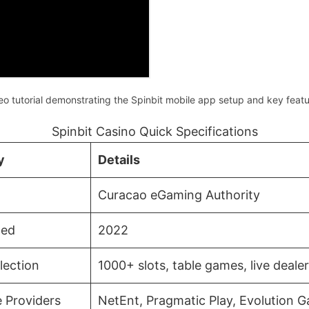
eo tutorial demonstrating the Spinbit mobile app setup and key featu
Spinbit Casino Quick Specifications
y
Details
Curacao eGaming Authority
hed
2022
lection
1000+ slots, table games, live deale
 Providers
NetEnt, Pragmatic Play, Evolution 