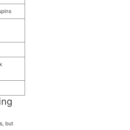
spins
k
ing
s, but