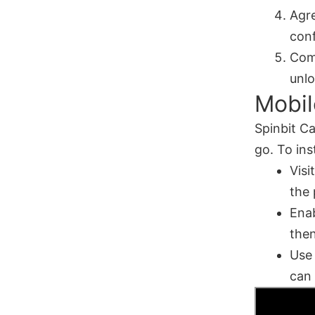
Agre
conf
Comp
unlo
Mobil
Spinbit C
go. To inst
Visi
the 
Enab
then
Use 
can 