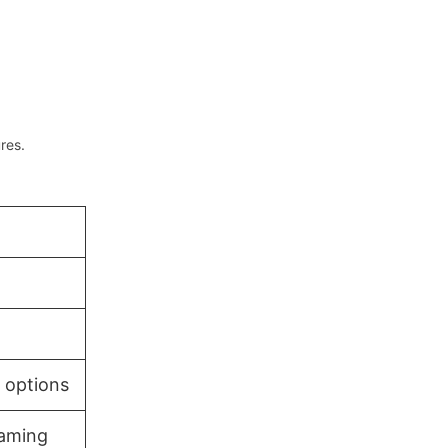
res.
r options
Gaming