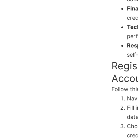
Fina
cred
Tec
perf
Res
self
Regis
Acco
Follow thi
Navi
Fill
date
Choo
cred