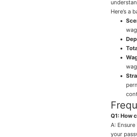
understand
Here’s a 
Sce
wag
Dep
Tota
Wag
wag
Stra
perm
cont
Frequ
Q1: How c
A: Ensure 
your passw