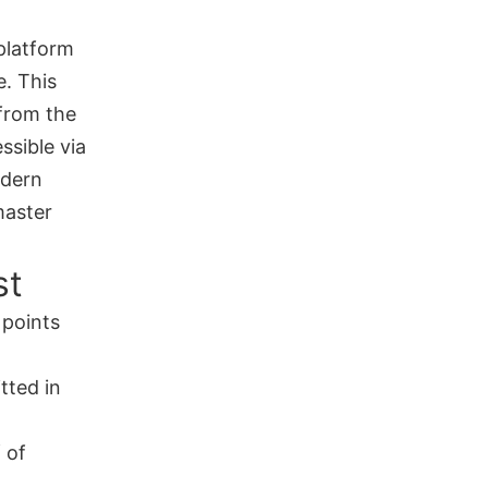
 platform
e. This
 from the
ssible via
odern
master
st
 points
tted in
 of