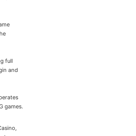
game
the
g full
ogin and
perates
NG games.
Casino,