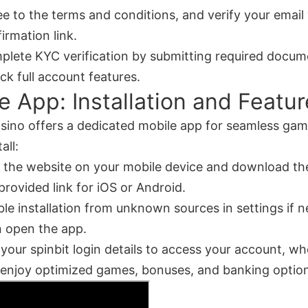
e to the terms and conditions, and verify your email 
irmation link.
lete KYC verification by submitting required docum
ck full account features.
e App: Installation and Featu
asino offers a dedicated mobile app for seamless gam
all:
t the website on your mobile device and download th
provided link for iOS or Android.
le installation from unknown sources in settings if n
 open the app.
your spinbit login details to access your account, w
enjoy optimized games, bonuses, and banking optio