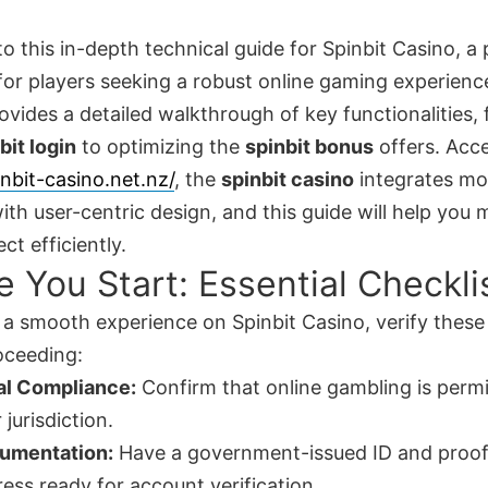
 this in-depth technical guide for Spinbit Casino, a
for players seeking a robust online gaming experienc
vides a detailed walkthrough of key functionalities,
bit login
to optimizing the
spinbit bonus
offers. Acce
inbit-casino.net.nz/
, the
spinbit casino
integrates m
ith user-centric design, and this guide will help you 
ct efficiently.
e You Start: Essential Checkli
 a smooth experience on Spinbit Casino, verify these
oceeding:
al Compliance:
Confirm that online gambling is permi
 jurisdiction.
umentation:
Have a government-issued ID and proof
ess ready for account verification.