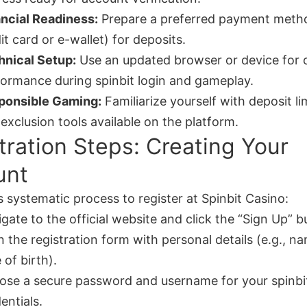
ncial Readiness:
Prepare a preferred payment metho
it card or e-wallet) for deposits.
hnical Setup:
Use an updated browser or device for 
ormance during spinbit login and gameplay.
ponsible Gaming:
Familiarize yourself with deposit li
-exclusion tools available on the platform.
tration Steps: Creating Your
unt
s systematic process to register at Spinbit Casino:
gate to the official website and click the “Sign Up” b
 in the registration form with personal details (e.g., n
 of birth).
se a secure password and username for your spinbit
entials.