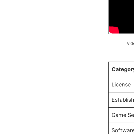
Vid
Categor
License
Establis
Game Se
Software