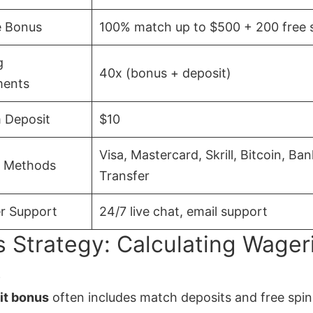
 Bonus
100% match up to $500 + 200 free 
g
40x (bonus + deposit)
ments
 Deposit
$10
Visa, Mastercard, Skrill, Bitcoin, Ban
 Methods
Transfer
r Support
24/7 live chat, email support
 Strategy: Calculating Wager
s
it bonus
often includes match deposits and free spin