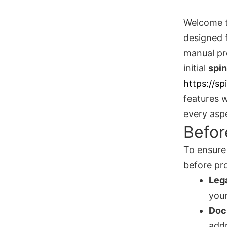
Skip
to
Welcome to
content
designed 
manual pro
initial
spin
https://sp
features w
every aspe
Befor
To ensure
before pr
Leg
your
Doc
addr