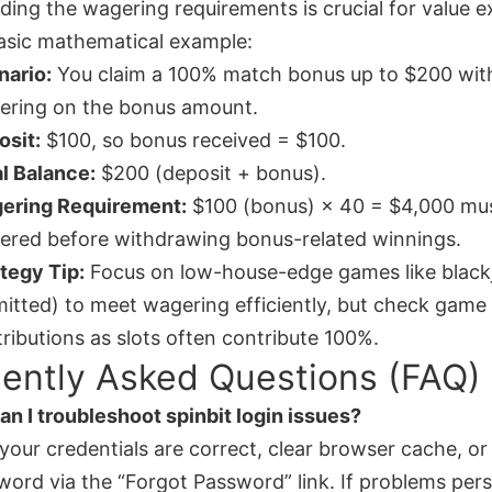
ing the wagering requirements is crucial for value e
basic mathematical example:
nario:
You claim a 100% match bonus up to $200 wit
ering on the bonus amount.
osit:
$100, so bonus received = $100.
l Balance:
$200 (deposit + bonus).
ering Requirement:
$100 (bonus) × 40 = $4,000 mu
ered before withdrawing bonus-related winnings.
tegy Tip:
Focus on low-house-edge games like blackj
itted) to meet wagering efficiently, but check game
ributions as slots often contribute 100%.
ently Asked Questions (FAQ)
an I troubleshoot spinbit login issues?
your credentials are correct, clear browser cache, or
ord via the “Forgot Password” link. If problems persi