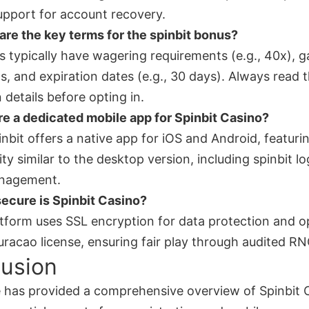
upport for account recovery.
are the key terms for the spinbit bonus?
s typically have wagering requirements (e.g., 40x), 
ns, and expiration dates (e.g., 30 days). Always read 
details before opting in.
ere a dedicated mobile app for Spinbit Casino?
inbit offers a native app for iOS and Android, featurin
ity similar to the desktop version, including spinbit l
nagement.
ecure is Spinbit Casino?
atform uses SSL encryption for data protection and o
uracao license, ensuring fair play through audited R
usion
e has provided a comprehensive overview of Spinbit 