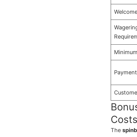
Welcome
Wagerin
Require
Minimum
Payment
Custome
Bonus
Cost
The
spinb