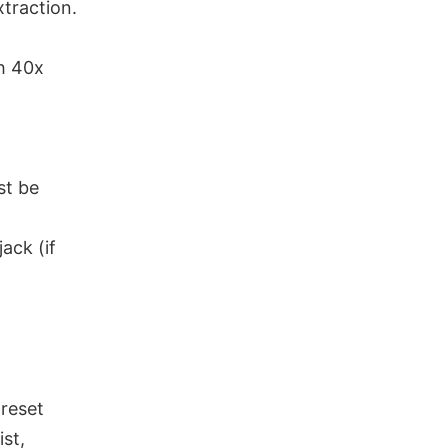
xtraction.
h 40x
st be
ack (if
 reset
st,