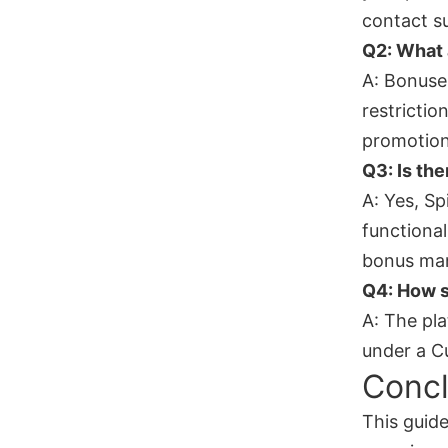
contact s
Q2: What 
A: Bonuse
restrictio
promotion 
Q3: Is th
A: Yes, Sp
functional
bonus ma
Q4: How s
A: The pl
under a C
Concl
This guid