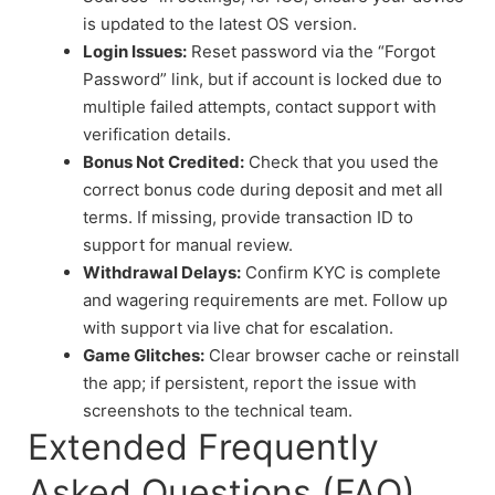
is updated to the latest OS version.
Login Issues:
Reset password via the “Forgot
Password” link, but if account is locked due to
multiple failed attempts, contact support with
verification details.
Bonus Not Credited:
Check that you used the
correct bonus code during deposit and met all
terms. If missing, provide transaction ID to
support for manual review.
Withdrawal Delays:
Confirm KYC is complete
and wagering requirements are met. Follow up
with support via live chat for escalation.
Game Glitches:
Clear browser cache or reinstall
the app; if persistent, report the issue with
screenshots to the technical team.
Extended Frequently
Asked Questions (FAQ)