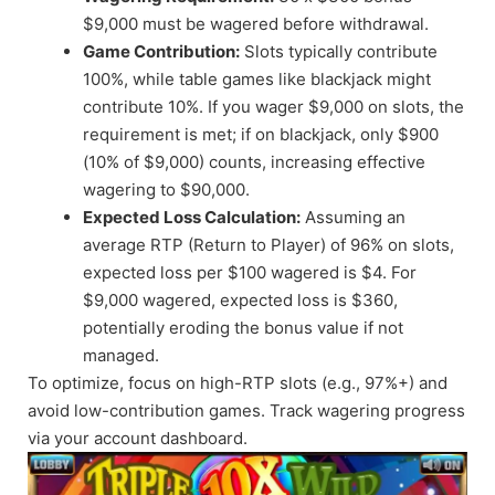
$9,000 must be wagered before withdrawal.
Game Contribution:
Slots typically contribute
100%, while table games like blackjack might
contribute 10%. If you wager $9,000 on slots, the
requirement is met; if on blackjack, only $900
(10% of $9,000) counts, increasing effective
wagering to $90,000.
Expected Loss Calculation:
Assuming an
average RTP (Return to Player) of 96% on slots,
expected loss per $100 wagered is $4. For
$9,000 wagered, expected loss is $360,
potentially eroding the bonus value if not
managed.
To optimize, focus on high-RTP slots (e.g., 97%+) and
avoid low-contribution games. Track wagering progress
via your account dashboard.