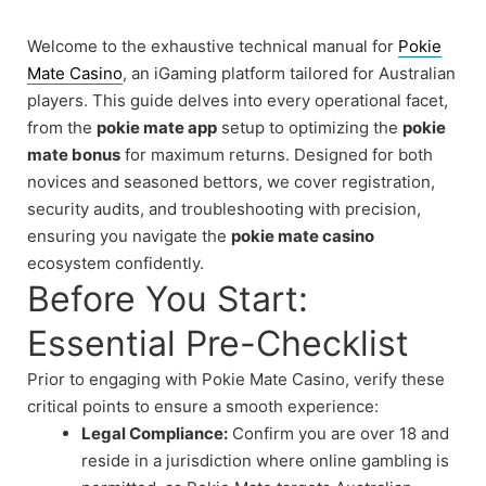
Skip
to
Welcome to the exhaustive technical manual for
Pokie
content
Mate Casino
, an iGaming platform tailored for Australian
players. This guide delves into every operational facet,
from the
pokie mate app
setup to optimizing the
pokie
mate bonus
for maximum returns. Designed for both
novices and seasoned bettors, we cover registration,
security audits, and troubleshooting with precision,
ensuring you navigate the
pokie mate casino
ecosystem confidently.
Before You Start:
Essential Pre-Checklist
Prior to engaging with Pokie Mate Casino, verify these
critical points to ensure a smooth experience:
Legal Compliance:
Confirm you are over 18 and
reside in a jurisdiction where online gambling is