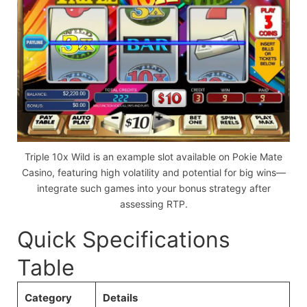
Triple 10x Wild is an example slot available on Pokie Mate
Casino, featuring high volatility and potential for big wins—
integrate such games into your bonus strategy after
assessing RTP.
Quick Specifications
Table
Category
Details