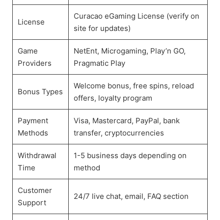
Curacao eGaming License (verify on
License
site for updates)
Game
NetEnt, Microgaming, Play’n GO,
Providers
Pragmatic Play
Welcome bonus, free spins, reload
Bonus Types
offers, loyalty program
Payment
Visa, Mastercard, PayPal, bank
Methods
transfer, cryptocurrencies
Withdrawal
1-5 business days depending on
Time
method
Customer
24/7 live chat, email, FAQ section
Support