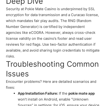
Deep Dive
Security at Pokie Mate Casino is underpinned by SSL
encryption for data transmission and a Curacao license,
which mandates fair play audits. The RNG (Random
Number Generator) is certified by independent
agencies like eCOGRA. However, always cross-check
license validity on the casino’s footer and read user
reviews for red flags. Use two-factor authentication if
available, and avoid sharing login credentials to mitigate
risks.
Troubleshooting Common
Issues
Encounter problems? Here are detailed scenarios and
fixes:
App Installation Failure:
If the
pokie mate app
won’t install on Android, enable “Unknown
Sources” in settings; for iOS, ensure your device