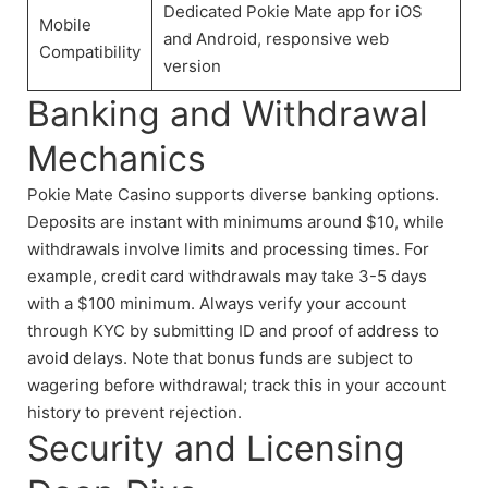
Dedicated Pokie Mate app for iOS
Mobile
and Android, responsive web
Compatibility
version
Banking and Withdrawal
Mechanics
Pokie Mate Casino supports diverse banking options.
Deposits are instant with minimums around $10, while
withdrawals involve limits and processing times. For
example, credit card withdrawals may take 3-5 days
with a $100 minimum. Always verify your account
through KYC by submitting ID and proof of address to
avoid delays. Note that bonus funds are subject to
wagering before withdrawal; track this in your account
history to prevent rejection.
Security and Licensing