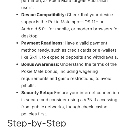
permitted, as Pokie Mate targets Australian
users.
Device Compatibility:
Check that your device
supports the Pokie Mate app—iOS 11+ or
Android 5.0+ for mobile, or modern browsers for
desktop.
Payment Readiness:
Have a valid payment
method ready, such as credit cards or e-wallets
like Skrill, to expedite deposits and withdrawals.
Bonus Awareness:
Understand the terms of the
Pokie Mate bonus, including wagering
requirements and game restrictions, to avoid
pitfalls.
Security Setup:
Ensure your internet connection
is secure and consider using a VPN if accessing
from public networks, though check casino
policies first.
Step-by-Step