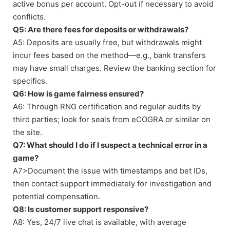
active bonus per account. Opt-out if necessary to avoid
conflicts.
Q5: Are there fees for deposits or withdrawals?
A5: Deposits are usually free, but withdrawals might
incur fees based on the method—e.g., bank transfers
may have small charges. Review the banking section for
specifics.
Q6: How is game fairness ensured?
A6: Through RNG certification and regular audits by
third parties; look for seals from eCOGRA or similar on
the site.
Q7: What should I do if I suspect a technical error in a
game?
A7>Document the issue with timestamps and bet IDs,
then contact support immediately for investigation and
potential compensation.
Q8: Is customer support responsive?
A8: Yes, 24/7 live chat is available, with average