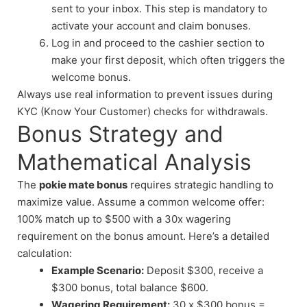
sent to your inbox. This step is mandatory to
activate your account and claim bonuses.
Log in and proceed to the cashier section to
make your first deposit, which often triggers the
welcome bonus.
Always use real information to prevent issues during
KYC (Know Your Customer) checks for withdrawals.
Bonus Strategy and
Mathematical Analysis
The
pokie mate bonus
requires strategic handling to
maximize value. Assume a common welcome offer:
100% match up to $500 with a 30x wagering
requirement on the bonus amount. Here’s a detailed
calculation:
Example Scenario:
Deposit $300, receive a
$300 bonus, total balance $600.
Wagering Requirement:
30 x $300 bonus =