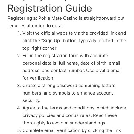
Registration Guide
Registering at Pokie Mate Casino is straightforward but
requires attention to detail:
Visit the official website via the provided link and
click the “Sign Up” button, typically located in the
top-right corner.
Fill in the registration form with accurate
personal details: full name, date of birth, email
address, and contact number. Use a valid email
for verification.
Create a strong password combining letters,
numbers, and symbols to enhance account
security.
Agree to the terms and conditions, which include
privacy policies and bonus rules. Read these
thoroughly to avoid misunderstandings.
Complete email verification by clicking the link