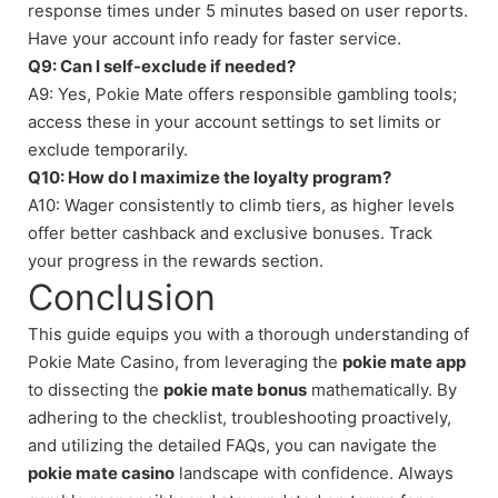
response times under 5 minutes based on user reports.
Have your account info ready for faster service.
Q9: Can I self-exclude if needed?
A9: Yes, Pokie Mate offers responsible gambling tools;
access these in your account settings to set limits or
exclude temporarily.
Q10: How do I maximize the loyalty program?
A10: Wager consistently to climb tiers, as higher levels
offer better cashback and exclusive bonuses. Track
your progress in the rewards section.
Conclusion
This guide equips you with a thorough understanding of
Pokie Mate Casino, from leveraging the
pokie mate app
to dissecting the
pokie mate bonus
mathematically. By
adhering to the checklist, troubleshooting proactively,
and utilizing the detailed FAQs, you can navigate the
pokie mate casino
landscape with confidence. Always