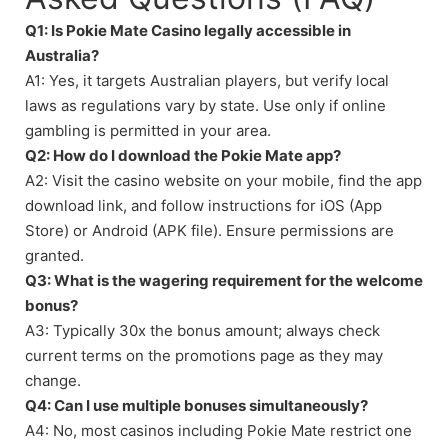
Q1: Is Pokie Mate Casino legally accessible in
Australia?
A1: Yes, it targets Australian players, but verify local
laws as regulations vary by state. Use only if online
gambling is permitted in your area.
Q2: How do I download the Pokie Mate app?
A2: Visit the casino website on your mobile, find the app
download link, and follow instructions for iOS (App
Store) or Android (APK file). Ensure permissions are
granted.
Q3: What is the wagering requirement for the welcome
bonus?
A3: Typically 30x the bonus amount; always check
current terms on the promotions page as they may
change.
Q4: Can I use multiple bonuses simultaneously?
A4: No, most casinos including Pokie Mate restrict one