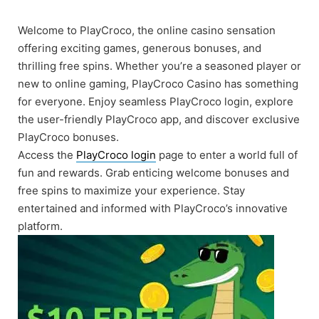
Skip
to
Welcome to PlayCroco, the online casino sensation
content
offering exciting games, generous bonuses, and
thrilling free spins. Whether you’re a seasoned player or
new to online gaming, PlayCroco Casino has something
for everyone. Enjoy seamless PlayCroco login, explore
the user-friendly PlayCroco app, and discover exclusive
PlayCroco bonuses.
Access the
PlayCroco login
page to enter a world full of
fun and rewards. Grab enticing welcome bonuses and
free spins to maximize your experience. Stay
entertained and informed with PlayCroco’s innovative
platform.