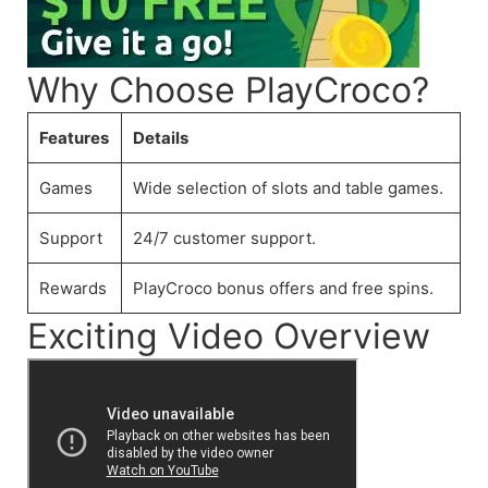
Why Choose PlayCroco?
Features
Details
Games
Wide selection of slots and table games.
Support
24/7 customer support.
Rewards
PlayCroco bonus offers and free spins.
Exciting Video Overview