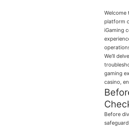
Skip
to
Welcome t
content
platform o
iGaming c
experienc
operation
We’ll delv
troublesh
gaming exp
casino, en
Befor
Check
Before div
safeguard 