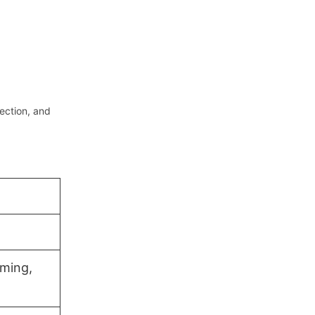
lection, and
aming,