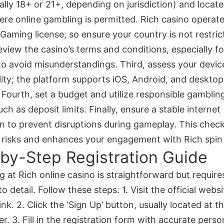
ally 18+ or 21+, depending on jurisdiction) and locate
ere online gambling is permitted. Rich casino operat
aming license, so ensure your country is not restric
view the casino’s terms and conditions, especially fo
to avoid misunderstandings. Third, assess your devic
ity; the platform supports iOS, Android, and desktop
Fourth, set a budget and utilize responsible gamblin
uch as deposit limits. Finally, ensure a stable internet
n to prevent disruptions during gameplay. This check
 risks and enhances your engagement with Rich spin 
by-Step Registration Guide
g at Rich online casino is straightforward but require
to detail. Follow these steps: 1. Visit the official websi
ink. 2. Click the ‘Sign Up’ button, usually located at t
er. 3. Fill in the registration form with accurate person