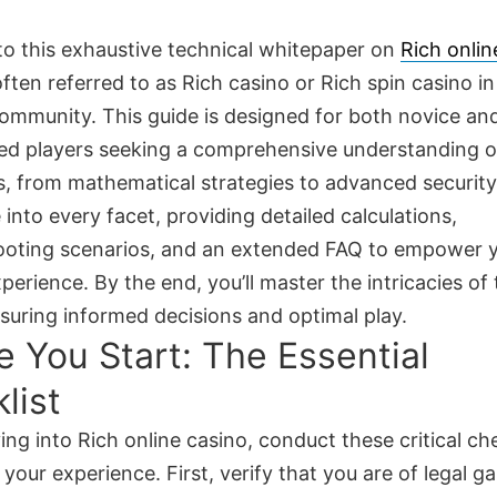
o this exhaustive technical whitepaper on
Rich onlin
ften referred to as Rich casino or Rich spin casino in
ommunity. This guide is designed for both novice an
ed players seeking a comprehensive understanding of
s, from mathematical strategies to advanced security
e into every facet, providing detailed calculations,
ooting scenarios, and an extended FAQ to empower 
erience. By the end, you’ll master the intricacies of 
suring informed decisions and optimal play.
e You Start: The Essential
list
ing into Rich online casino, conduct these critical ch
your experience. First, verify that you are of legal g