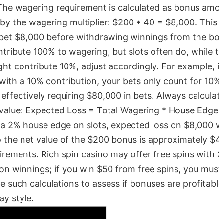
The wagering requirement is calculated as bonus am
 by the wagering multiplier: $200 * 40 = $8,000. Thi
bet $8,000 before withdrawing winnings from the bon
tribute 100% to wagering, but slots often do, while t
t contribute 10%, adjust accordingly. For example, i
with a 10% contribution, your bets only count for 10
effectively requiring $80,000 in bets. Always calcula
value: Expected Loss = Total Wagering * House Edge
a 2% house edge on slots, expected loss on $8,000 
o the net value of the $200 bonus is approximately $4
irements. Rich spin casino may offer free spins with
on winnings; if you win $50 from free spins, you mu
e such calculations to assess if bonuses are profitab
ay style.