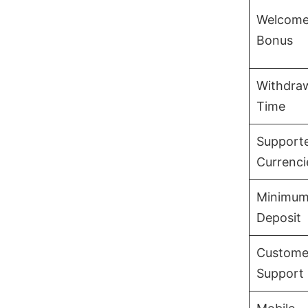
Welcom
Bonus
Withdra
Time
Support
Currenci
Minimu
Deposit
Custome
Support