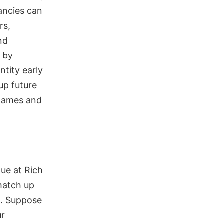
ancies can
rs,
nd
n by
ntity early
 up future
 games and
ue at Rich
match up
t. Suppose
ur