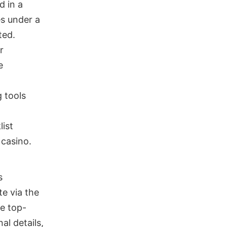
d in a
es under a
ted.
r
e
g tools
list
casino.
s
te via the
he top-
al details,