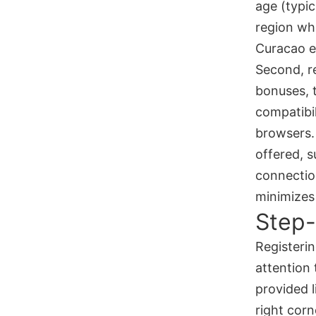
age (typic
region wh
Curacao eG
Second, re
bonuses, 
compatibil
browsers. 
offered, s
connectio
minimizes
Step-
Registerin
attention 
provided l
right corn