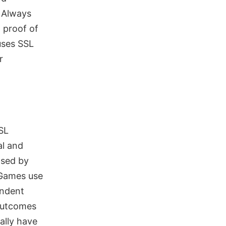
. Always
, proof of
uses SSL
r
SL
al and
nsed by
 Games use
endent
outcomes
ally have