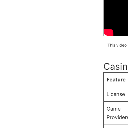
This video 
Casin
Feature
License
Game
Provider