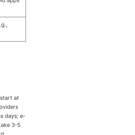
id apps
g.,
start at
oviders
s days; e-
 take 3-5
rd