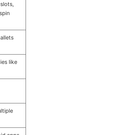
slots,
spin
allets
es like
ltiple