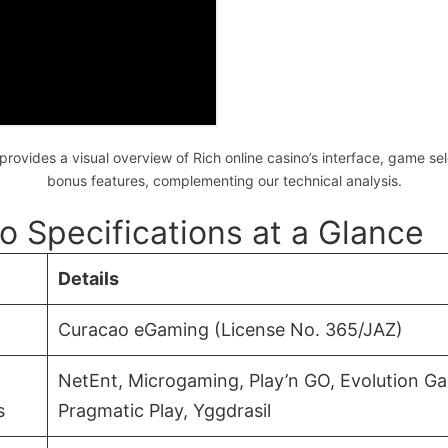
provides a visual overview of Rich online casino’s interface, game se
bonus features, complementing our technical analysis.
o Specifications at a Glance
Details
Curacao eGaming (License No. 365/JAZ)
NetEnt, Microgaming, Play’n GO, Evolution G
s
Pragmatic Play, Yggdrasil