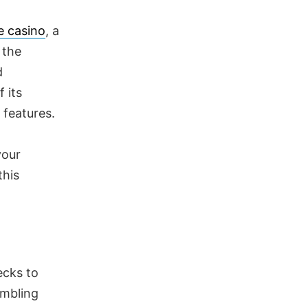
e casino
, a
 the
d
 its
 features.
your
this
ecks to
ambling