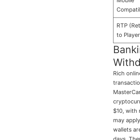
Mobile
Compatib
RTP (Re
to Player
Banki
Withd
Rich onlin
transactio
MasterCard
cryptocur
$10, with
may apply
wallets ar
days. Ther