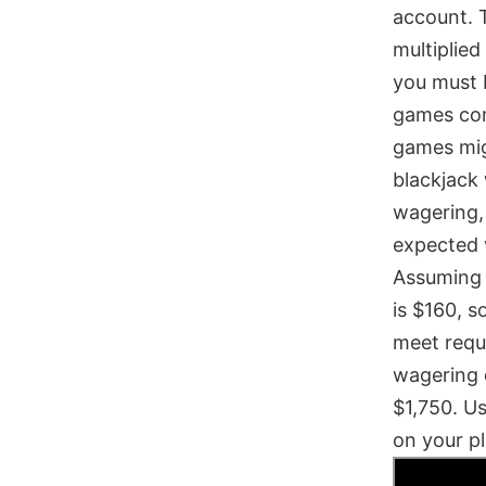
account. 
multiplied
you must 
games con
games migh
blackjack 
wagering, 
expected 
Assuming 
is $160, s
meet requ
wagering 
$1,750. Us
on your pl