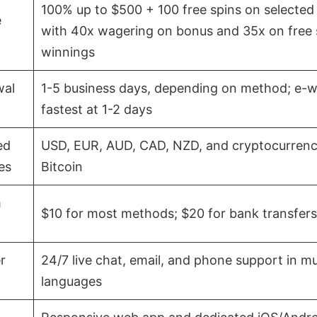
100% up to $500 + 100 free spins on selected 
e
with 40x wagering on bonus and 35x on free 
winnings
wal
1-5 business days, depending on method; e-w
fastest at 1-2 days
ed
USD, EUR, AUD, CAD, NZD, and cryptocurrenci
es
Bitcoin
m
$10 for most methods; $20 for bank transfers
r
24/7 live chat, email, and phone support in mu
languages