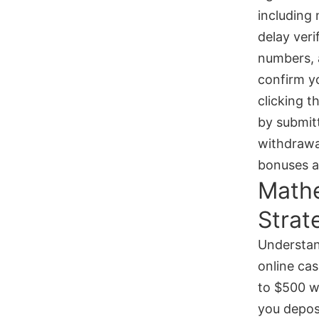
including
delay veri
numbers, 
confirm yo
clicking t
by submitt
withdrawal
bonuses a
Mathe
Strat
Understan
online ca
to $500 w
you depos