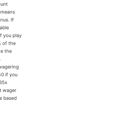
ount
s means
us. If
able
f you play
% of the
te the
.
wagering
0 if you
 35x
st wager
le based