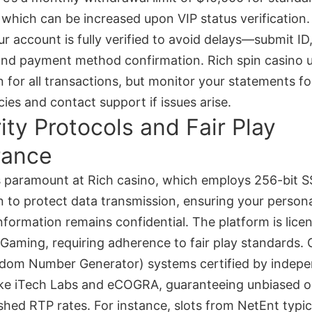
 which can be increased upon VIP status verification
r account is fully verified to avoid delays—submit ID
and payment method confirmation. Rich spin casino 
 for all transactions, but monitor your statements fo
ies and contact support if issues arise.
ity Protocols and Fair Play
rance
is paramount at Rich casino, which employs 256-bit S
n to protect data transmission, ensuring your person
information remains confidential. The platform is lice
Gaming, requiring adherence to fair play standards.
om Number Generator) systems certified by indep
like iTech Labs and eCOGRA, guaranteeing unbiased 
shed RTP rates. For instance, slots from NetEnt typic