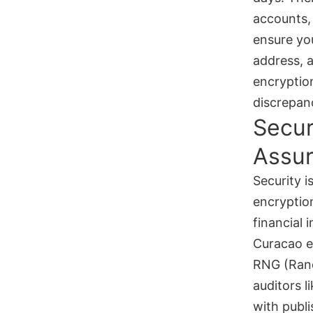
accounts,
ensure you
address, 
encryption
discrepanc
Secur
Assu
Security 
encryptio
financial 
Curacao e
RNG (Rand
auditors 
with publi