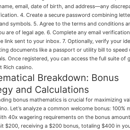
 name, email, date of birth, and address—any discrep
fication. 4. Create a secure password combining lette
and symbols. 5. Agree to the terms and conditions a
u are of legal age. 6. Complete any email verificatio
he link sent to your inbox. 7. Optionally, verify your ide
ing documents like a passport or utility bill to speed
s. Once registered, you can access the full suite of
t Rich casino.
matical Breakdown: Bonus
egy and Calculations
ding bonus mathematics is crucial for maximizing val
sino. Let’s analyze a common welcome bonus: 100% 
ith 40x wagering requirements on the bonus amoun
it $200, receiving a $200 bonus, totaling $400 in yo