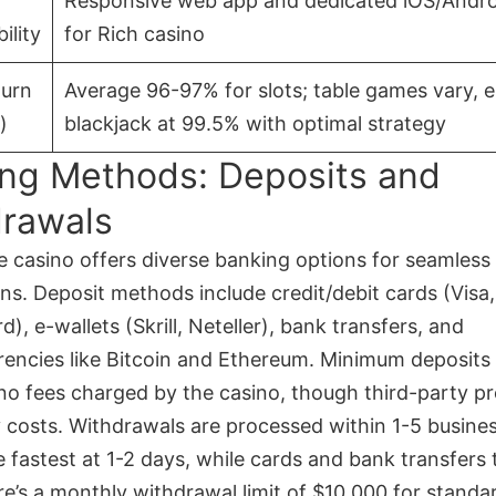
Responsive web app and dedicated iOS/Andro
ility
for Rich casino
turn
Average 96-97% for slots; table games vary, e.
)
blackjack at 99.5% with optimal strategy
ng Methods: Deposits and
rawals
e casino offers diverse banking options for seamless
ns. Deposit methods include credit/debit cards (Visa,
), e-wallets (Skrill, Neteller), bank transfers, and
rencies like Bitcoin and Ethereum. Minimum deposits 
 no fees charged by the casino, though third-party pr
 costs. Withdrawals are processed within 1-5 busines
e fastest at 1-2 days, while cards and bank transfers
e’s a monthly withdrawal limit of $10,000 for standa