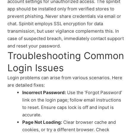
account settings for unauthorized access. The spinbit
app should be installed only from verified stores to
prevent phishing. Never share credentials via email or
chat. Spinbit employs SSL encryption for data
transmission, but user vigilance complements this. In
case of suspected breach, immediately contact support
and reset your password.
Troubleshooting Common
Login Issues
Login problems can arise from various scenarios. Here
are detailed fixes:
Incorrect Password:
Use the ‘Forgot Password’
link on the login page; follow email instructions
to reset. Ensure caps lock is off and input is
accurate.
Page Not Loading:
Clear browser cache and
cookies, or try a different browser. Check