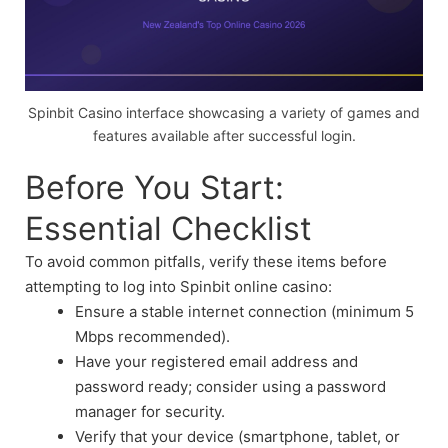
Spinbit Casino interface showcasing a variety of games and
features available after successful login.
Before You Start:
Essential Checklist
To avoid common pitfalls, verify these items before
attempting to log into Spinbit online casino:
Ensure a stable internet connection (minimum 5
Mbps recommended).
Have your registered email address and
password ready; consider using a password
manager for security.
Verify that your device (smartphone, tablet, or