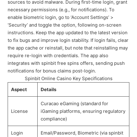
sources to avoid malware. During first-time login, grant
necessary permissions (e.g., for notifications). To
enable biometric login, go to ‘Account Settings’ >
‘Security’ and toggle the option, following on-screen
instructions. Keep the app updated to the latest version
to fix bugs and improve login stability. If login fails, clear
the app cache or reinstall, but note that reinstalling may
require re-login with credentials. The app also
integrates with spinbit free spins offers, sending push
notifications for bonus claims post-login.
Spinbit Online Casino Key Specifications
Aspect
Details
Curacao eGaming (standard for
License
iGaming platforms, ensuring regulatory
compliance)
Login
Email/Password, Biometric (via spinbit