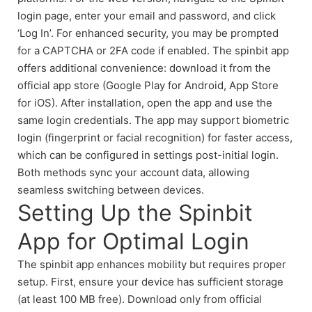
login page, enter your email and password, and click
‘Log In’. For enhanced security, you may be prompted
for a CAPTCHA or 2FA code if enabled. The spinbit app
offers additional convenience: download it from the
official app store (Google Play for Android, App Store
for iOS). After installation, open the app and use the
same login credentials. The app may support biometric
login (fingerprint or facial recognition) for faster access,
which can be configured in settings post-initial login.
Both methods sync your account data, allowing
seamless switching between devices.
Setting Up the Spinbit
App for Optimal Login
The spinbit app enhances mobility but requires proper
setup. First, ensure your device has sufficient storage
(at least 100 MB free). Download only from official