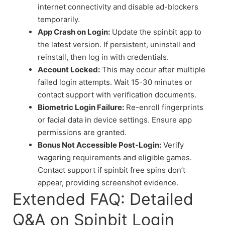
internet connectivity and disable ad-blockers
temporarily.
App Crash on Login:
Update the spinbit app to
the latest version. If persistent, uninstall and
reinstall, then log in with credentials.
Account Locked:
This may occur after multiple
failed login attempts. Wait 15-30 minutes or
contact support with verification documents.
Biometric Login Failure:
Re-enroll fingerprints
or facial data in device settings. Ensure app
permissions are granted.
Bonus Not Accessible Post-Login:
Verify
wagering requirements and eligible games.
Contact support if spinbit free spins don’t
appear, providing screenshot evidence.
Extended FAQ: Detailed
Q&A on Spinbit Login