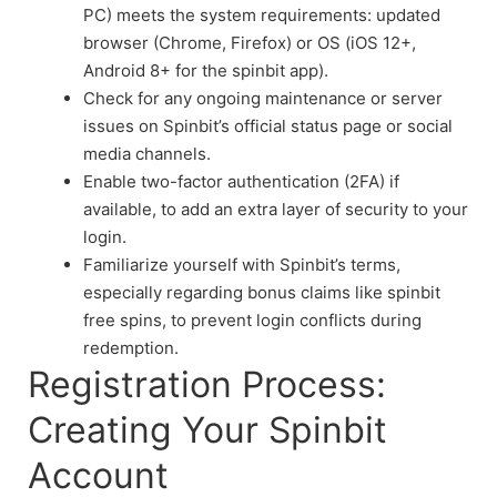
PC) meets the system requirements: updated
browser (Chrome, Firefox) or OS (iOS 12+,
Android 8+ for the spinbit app).
Check for any ongoing maintenance or server
issues on Spinbit’s official status page or social
media channels.
Enable two-factor authentication (2FA) if
available, to add an extra layer of security to your
login.
Familiarize yourself with Spinbit’s terms,
especially regarding bonus claims like spinbit
free spins, to prevent login conflicts during
redemption.
Registration Process:
Creating Your Spinbit
Account