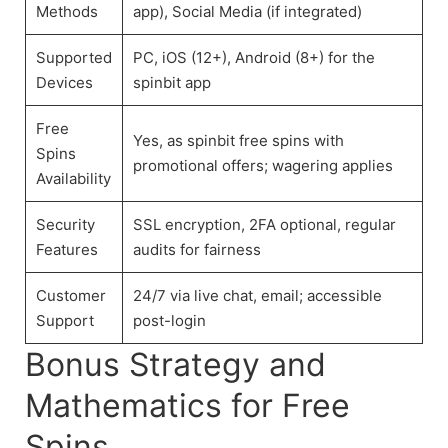
Methods
app), Social Media (if integrated)
Supported
PC, iOS (12+), Android (8+) for the
Devices
spinbit app
Free
Yes, as spinbit free spins with
Spins
promotional offers; wagering applies
Availability
Security
SSL encryption, 2FA optional, regular
Features
audits for fairness
Customer
24/7 via live chat, email; accessible
Support
post-login
Bonus Strategy and
Mathematics for Free
Spins