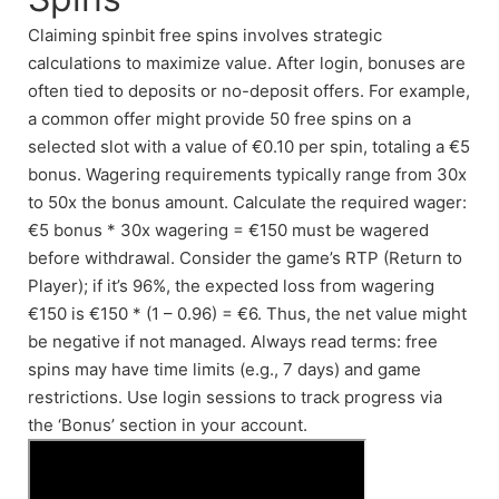
Claiming spinbit free spins involves strategic
calculations to maximize value. After login, bonuses are
often tied to deposits or no-deposit offers. For example,
a common offer might provide 50 free spins on a
selected slot with a value of €0.10 per spin, totaling a €5
bonus. Wagering requirements typically range from 30x
to 50x the bonus amount. Calculate the required wager:
€5 bonus * 30x wagering = €150 must be wagered
before withdrawal. Consider the game’s RTP (Return to
Player); if it’s 96%, the expected loss from wagering
€150 is €150 * (1 – 0.96) = €6. Thus, the net value might
be negative if not managed. Always read terms: free
spins may have time limits (e.g., 7 days) and game
restrictions. Use login sessions to track progress via
the ‘Bonus’ section in your account.