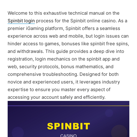
Skip
to
Welcome to this exhaustive technical manual on the
content
Spinbit login
process for the Spinbit online casino. As a
premier iGaming platform, Spinbit offers a seamless
experience across web and mobile, but login issues can
hinder access to games, bonuses like spinbit free spins,
and withdrawals. This guide provides a deep dive into
registration, login mechanics on the spinbit app and
web, security protocols, bonus mathematics, and
comprehensive troubleshooting. Designed for both
novice and experienced users, it leverages industry
expertise to ensure you master every aspect of
accessing your account safely and efficiently.