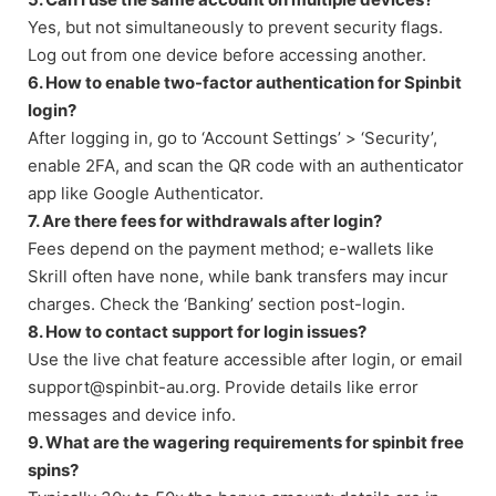
Yes, but not simultaneously to prevent security flags.
Log out from one device before accessing another.
6. How to enable two-factor authentication for Spinbit
login?
After logging in, go to ‘Account Settings’ > ‘Security’,
enable 2FA, and scan the QR code with an authenticator
app like Google Authenticator.
7. Are there fees for withdrawals after login?
Fees depend on the payment method; e-wallets like
Skrill often have none, while bank transfers may incur
charges. Check the ‘Banking’ section post-login.
8. How to contact support for login issues?
Use the live chat feature accessible after login, or email
support@spinbit-au.org. Provide details like error
messages and device info.
9. What are the wagering requirements for spinbit free
spins?