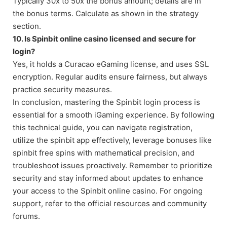
Typically 30x to 50x the bonus amount; details are in
the bonus terms. Calculate as shown in the strategy
section.
10. Is Spinbit online casino licensed and secure for
login?
Yes, it holds a Curacao eGaming license, and uses SSL
encryption. Regular audits ensure fairness, but always
practice security measures.
In conclusion, mastering the Spinbit login process is
essential for a smooth iGaming experience. By following
this technical guide, you can navigate registration,
utilize the spinbit app effectively, leverage bonuses like
spinbit free spins with mathematical precision, and
troubleshoot issues proactively. Remember to prioritize
security and stay informed about updates to enhance
your access to the Spinbit online casino. For ongoing
support, refer to the official resources and community
forums.