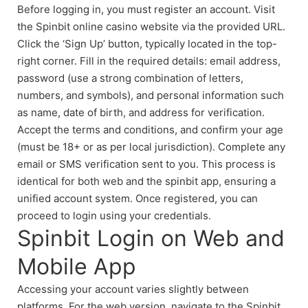
Before logging in, you must register an account. Visit
the Spinbit online casino website via the provided URL.
Click the ‘Sign Up’ button, typically located in the top-
right corner. Fill in the required details: email address,
password (use a strong combination of letters,
numbers, and symbols), and personal information such
as name, date of birth, and address for verification.
Accept the terms and conditions, and confirm your age
(must be 18+ or as per local jurisdiction). Complete any
email or SMS verification sent to you. This process is
identical for both web and the spinbit app, ensuring a
unified account system. Once registered, you can
proceed to login using your credentials.
Spinbit Login on Web and
Mobile App
Accessing your account varies slightly between
platforms. For the web version, navigate to the Spinbit