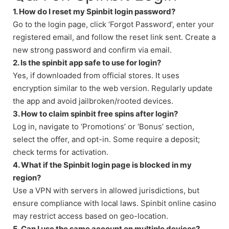
1. How do I reset my Spinbit login password?
Go to the login page, click ‘Forgot Password’, enter your
registered email, and follow the reset link sent. Create a
new strong password and confirm via email.
2. Is the spinbit app safe to use for login?
Yes, if downloaded from official stores. It uses
encryption similar to the web version. Regularly update
the app and avoid jailbroken/rooted devices.
3. How to claim spinbit free spins after login?
Log in, navigate to ‘Promotions’ or ‘Bonus’ section,
select the offer, and opt-in. Some require a deposit;
check terms for activation.
4. What if the Spinbit login page is blocked in my
region?
Use a VPN with servers in allowed jurisdictions, but
ensure compliance with local laws. Spinbit online casino
may restrict access based on geo-location.
5. Can I use the same account on multiple devices?