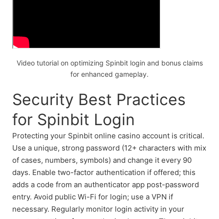
Video tutorial on optimizing Spinbit login and bonus claims
for enhanced gameplay.
Security Best Practices
for Spinbit Login
Protecting your Spinbit online casino account is critical.
Use a unique, strong password (12+ characters with mix
of cases, numbers, symbols) and change it every 90
days. Enable two-factor authentication if offered; this
adds a code from an authenticator app post-password
entry. Avoid public Wi-Fi for login; use a VPN if
necessary. Regularly monitor login activity in your