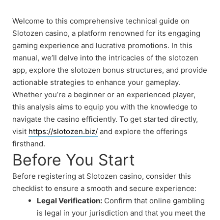
Skip
to
Welcome to this comprehensive technical guide on
content
Slotozen casino, a platform renowned for its engaging
gaming experience and lucrative promotions. In this
manual, we’ll delve into the intricacies of the slotozen
app, explore the slotozen bonus structures, and provide
actionable strategies to enhance your gameplay.
Whether you’re a beginner or an experienced player,
this analysis aims to equip you with the knowledge to
navigate the casino efficiently. To get started directly,
visit
https://slotozen.biz/
and explore the offerings
firsthand.
Before You Start
Before registering at Slotozen casino, consider this
checklist to ensure a smooth and secure experience:
Legal Verification:
Confirm that online gambling
is legal in your jurisdiction and that you meet the