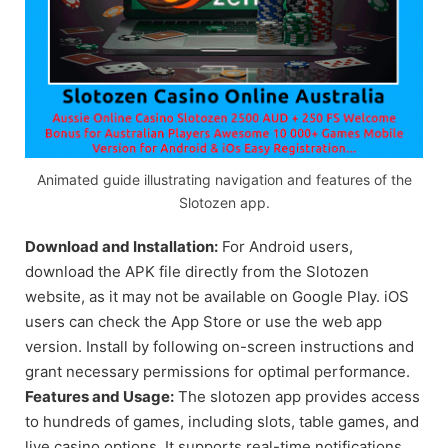
Animated guide illustrating navigation and features of the
Slotozen app.
Download and Installation:
For Android users,
download the APK file directly from the Slotozen
website, as it may not be available on Google Play. iOS
users can check the App Store or use the web app
version. Install by following on-screen instructions and
grant necessary permissions for optimal performance.
Features and Usage:
The slotozen app provides access
to hundreds of games, including slots, table games, and
live casino options. It supports real-time notifications