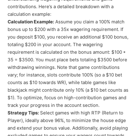
contributions. Here’s a detailed breakdown with a
calculation example:
Calculation Example:
Assume you claim a 100% match
bonus up to $200 with a 35x wagering requirement. If
you deposit $100, you receive an additional $100 bonus,
totaling $200 in your account. The wagering
requirement is calculated on the bonus amount: $100 *
35 = $3500. You must place bets totaling $3500 before
withdrawing winnings. Note that game contributions
vary; for instance, slots contribute 100% (so a $10 bet
counts as $10 towards WR), while table games like
blackjack might contribute only 10% (a $10 bet counts as
$1). To optimize, focus on high-contribution games and
track your progress in the account section.
Strategy Tips:
Select games with high RTP (Return to
Player), ideally above 96%, to minimize the house edge
and extend your bonus value. Additionally, avoid playing
excluded games to ensure your wagers count towards