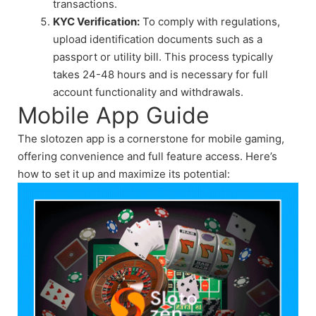
transactions.
KYC Verification:
To comply with regulations,
upload identification documents such as a
passport or utility bill. This process typically
takes 24-48 hours and is necessary for full
account functionality and withdrawals.
Mobile App Guide
The slotozen app is a cornerstone for mobile gaming,
offering convenience and full feature access. Here’s
how to set it up and maximize its potential: