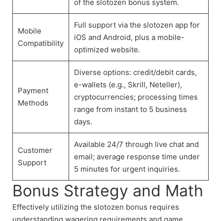
of the slotozen bonus system.
Full support via the slotozen app for
Mobile
iOS and Android, plus a mobile-
Compatibility
optimized website.
Diverse options: credit/debit cards,
e-wallets (e.g., Skrill, Neteller),
Payment
cryptocurrencies; processing times
Methods
range from instant to 5 business
days.
Available 24/7 through live chat and
Customer
email; average response time under
Support
5 minutes for urgent inquiries.
Bonus Strategy and Math
Effectively utilizing the slotozen bonus requires
understanding wagering requirements and game