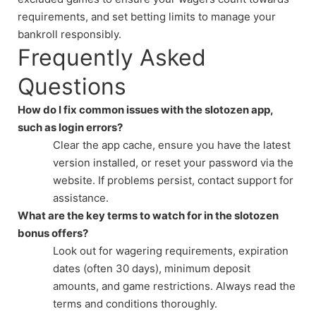
requirements, and set betting limits to manage your
bankroll responsibly.
Frequently Asked
Questions
How do I fix common issues with the slotozen app,
such as login errors?
Clear the app cache, ensure you have the latest
version installed, or reset your password via the
website. If problems persist, contact support for
assistance.
What are the key terms to watch for in the slotozen
bonus offers?
Look out for wagering requirements, expiration
dates (often 30 days), minimum deposit
amounts, and game restrictions. Always read the
terms and conditions thoroughly.