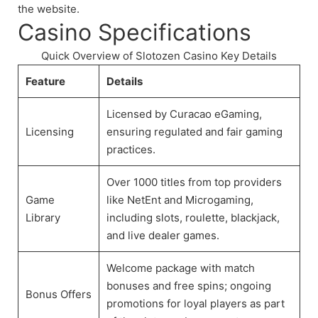
the website.
Casino Specifications
Quick Overview of Slotozen Casino Key Details
Feature
Details
Licensed by Curacao eGaming,
Licensing
ensuring regulated and fair gaming
practices.
Over 1000 titles from top providers
Game
like NetEnt and Microgaming,
Library
including slots, roulette, blackjack,
and live dealer games.
Welcome package with match
bonuses and free spins; ongoing
Bonus Offers
promotions for loyal players as part