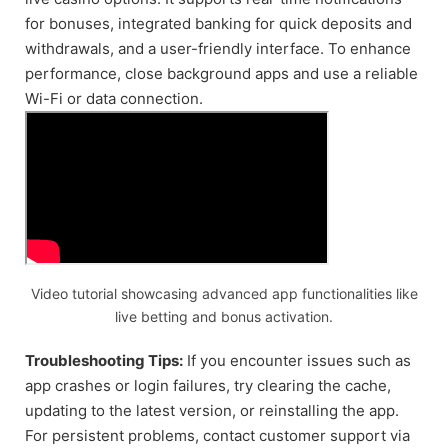
for bonuses, integrated banking for quick deposits and
withdrawals, and a user-friendly interface. To enhance
performance, close background apps and use a reliable
Wi-Fi or data connection.
Video tutorial showcasing advanced app functionalities like
live betting and bonus activation.
Troubleshooting Tips:
If you encounter issues such as
app crashes or login failures, try clearing the cache,
updating to the latest version, or reinstalling the app.
For persistent problems, contact customer support via