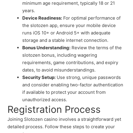
minimum age requirement, typically 18 or 21
years.
Device Readiness:
For optimal performance of
the slotozen app, ensure your mobile device
runs iOS 10+ or Android 5+ with adequate
storage and a stable internet connection.
Bonus Understanding:
Review the terms of the
slotozen bonus, including wagering
requirements, game contributions, and expiry
dates, to avoid misunderstandings.
Security Setup:
Use strong, unique passwords
and consider enabling two-factor authentication
if available to protect your account from
unauthorized access.
Registration Process
Joining Slotozen casino involves a straightforward yet
detailed process. Follow these steps to create your