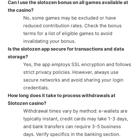
Can I use the slotozen bonus on all games available at
the casino?
No, some games may be excluded or have
reduced contribution rates. Check the bonus
terms for a list of eligible games to avoid
invalidating your bonus.
Is the slotozen app secure for transactions and data
storage?
Yes, the app employs SSL encryption and follows
strict privacy policies. However, always use
secure networks and avoid sharing your login
credentials.
How long does it take to process withdrawals at
Slotozen casino?
Withdrawal times vary by method: e-wallets are
typically instant, credit cards may take 1-3 days,
and bank transfers can require 3-5 business
days. Verify specifics in the banking section.