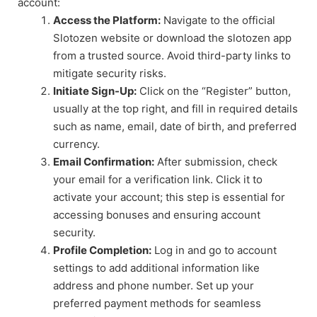
account:
Access the Platform:
Navigate to the official
Slotozen website or download the slotozen app
from a trusted source. Avoid third-party links to
mitigate security risks.
Initiate Sign-Up:
Click on the “Register” button,
usually at the top right, and fill in required details
such as name, email, date of birth, and preferred
currency.
Email Confirmation:
After submission, check
your email for a verification link. Click it to
activate your account; this step is essential for
accessing bonuses and ensuring account
security.
Profile Completion:
Log in and go to account
settings to add additional information like
address and phone number. Set up your
preferred payment methods for seamless