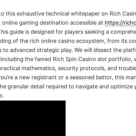
o this exhaustive technical whitepaper on Rich Casin
 online gaming destination accessible at
https://rich
This guide is designed for players seeking a compreh
ing of the rich online casino ecosystem, from its co
to advanced strategic play. We will dissect the platf
 including the famed Rich Spin Casino slot portfolio, 
ractical mathematics, security protocols, and troubl
ou’re a new registrant or a seasoned bettor, this ma
he granular detail required to navigate and optimize 
e.