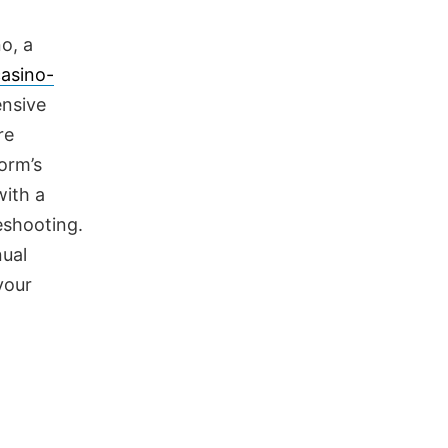
o, a
casino-
ensive
re
orm’s
with a
eshooting.
nual
your