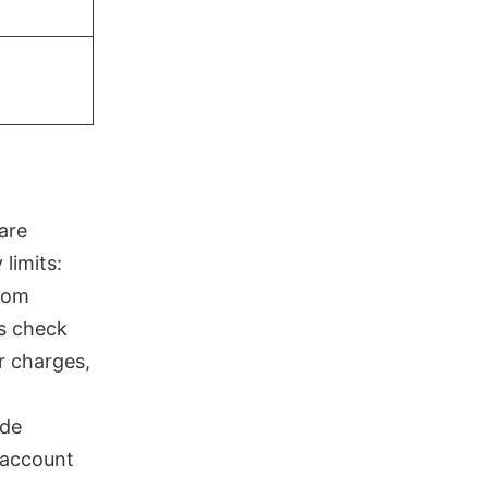
are
limits:
rom
s check
r charges,
ide
 account