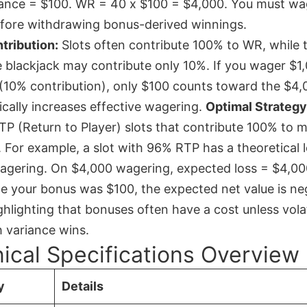
ance = $100. WR = 40 x $100 = $4,000. You must wa
fore withdrawing bonus-derived winnings.
ribution:
Slots often contribute 100% to WR, while 
e blackjack may contribute only 10%. If you wager $1
 (10% contribution), only $100 counts toward the $4
ically increases effective wagering.
Optimal Strategy
TP (Return to Player) slots that contribute 100% to
y. For example, a slot with 96% RTP has a theoretical 
wagering. On $4,000 wagering, expected loss = $4,00
ce your bonus was $100, the expected net value is ne
ghlighting that bonuses often have a cost unless volat
h variance wins.
ical Specifications Overview
y
Details