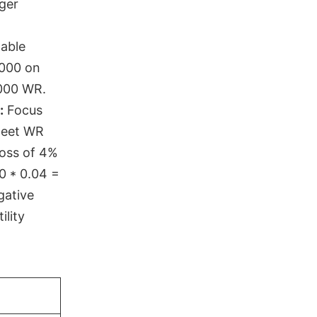
ger
table
,000 on
,000 WR.
:
Focus
 meet WR
loss of 4%
0 * 0.04 =
gative
ility