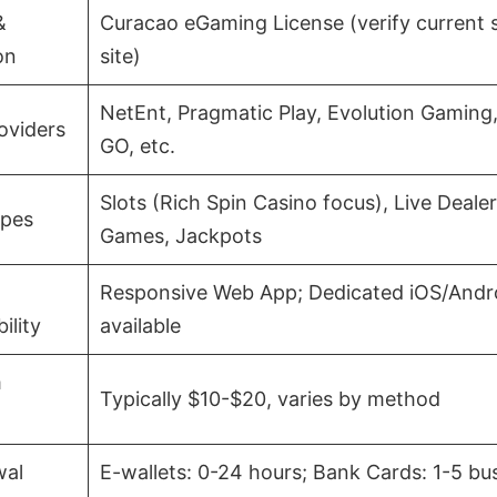
&
Curacao eGaming License (verify current 
on
site)
NetEnt, Pragmatic Play, Evolution Gaming,
oviders
GO, etc.
Slots (Rich Spin Casino focus), Live Dealer
pes
Games, Jackpots
Responsive Web App; Dedicated iOS/Andr
ility
available
m
Typically $10-$20, varies by method
wal
E-wallets: 0-24 hours; Bank Cards: 1-5 bu