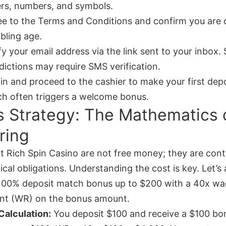
ers, numbers, and symbols.
e to the Terms and Conditions and confirm you are o
bling age.
fy your email address via the link sent to your inbox
sdictions may require SMS verification.
in and proceed to the cashier to make your first depo
h often triggers a welcome bonus.
 Strategy: The Mathematics 
ring
t Rich Spin Casino are not free money; they are cont
al obligations. Understanding the cost is key. Let’s 
0% deposit match bonus up to $200 with a 40x wa
nt (WR) on the bonus amount.
Calculation:
You deposit $100 and receive a $100 bon