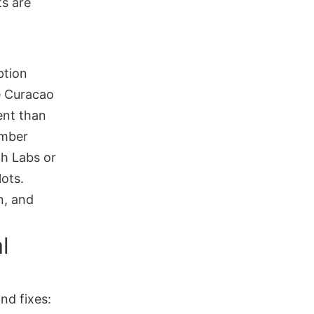
ts are
ption
e Curacao
ent than
umber
ch Labs or
ots.
n, and
l
nd fixes: