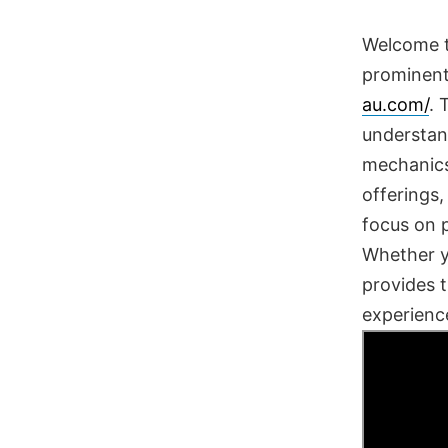
Skip
to
Welcome t
content
prominent
au.com/
. 
understand
mechanics 
offerings,
focus on p
Whether y
provides t
experienc