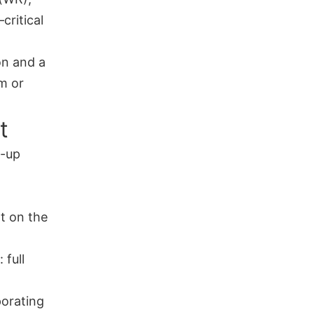
critical
on and a
m or
t
n-up
nt on the
 full
porating