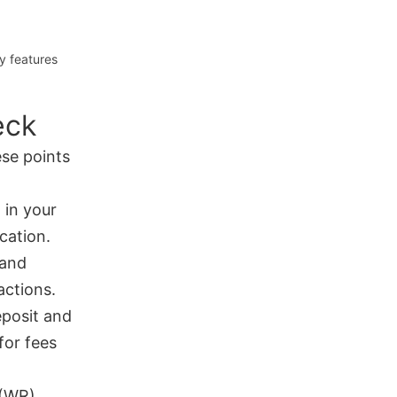
y features
eck
ese points
 in your
cation.
 and
actions.
posit and
for fees
(WR),