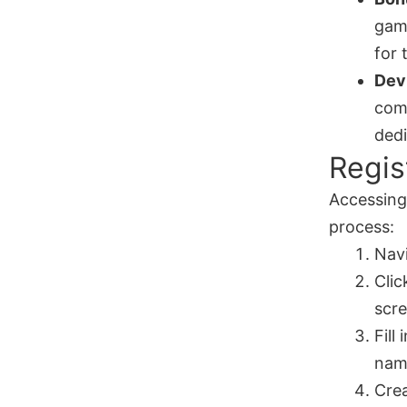
game
for 
Dev
comp
dedi
Regis
Accessing 
process:
Navi
Clic
scre
Fill
name
Crea