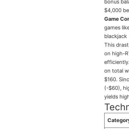
bonus bal
$4,000 be
Game Cont
games lik
blackjack
This drast
on high-R
efficientl
on total 
$160. Sin
(-$60), hi
yields hig
Techn
Categor