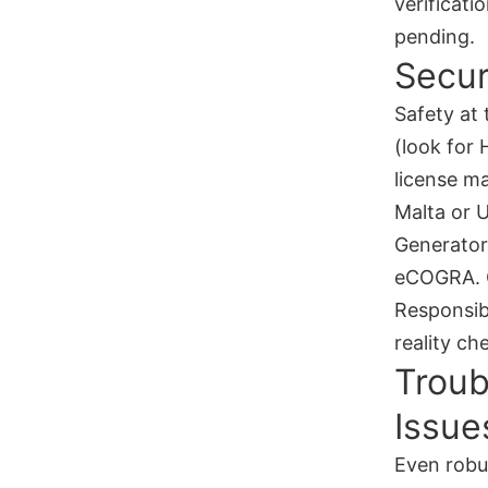
verificat
pending.
Secur
Safety at 
(look for
license ma
Malta or 
Generator)
eCOGRA. G
Responsibl
reality ch
Troub
Issue
Even robus