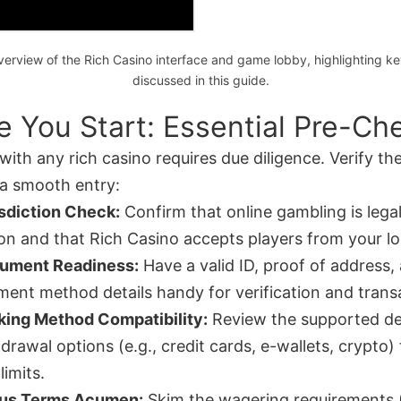
overview of the Rich Casino interface and game lobby, highlighting ke
discussed in this guide.
e You Start: Essential Pre-Ch
ith any rich casino requires due diligence. Verify th
 a smooth entry:
sdiction Check:
Confirm that online gambling is legal
on and that Rich Casino accepts players from your lo
ument Readiness:
Have a valid ID, proof of address,
ent method details handy for verification and trans
king Method Compatibility:
Review the supported de
drawal options (e.g., credit cards, e-wallets, crypto) 
limits.
us Terms Acumen:
Skim the wagering requirements 