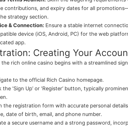
 contributions, and expiry dates for all promotions—
the strategy section.
ice & Connection:
Ensure a stable internet connecti
atible device (iOS, Android, PC) for the web platfor
cated app.
tration: Creating Your Accoun
the rich online casino begins with a streamlined sig
gate to the official Rich Casino homepage.
k the ‘Sign Up’ or ‘Register’ button, typically promine
en.
 in the registration form with accurate personal details:
, date of birth, email, and phone number.
te a secure username and a strong password, incor