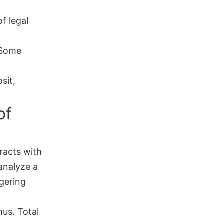
f legal
. Some
sit,
of
racts with
analyze a
gering
us. Total