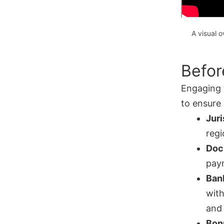
A visual 
Befor
Engaging w
to ensure
Juri
regi
Doc
paym
Ban
with
and 
Bon