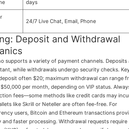
me
days
r
24/7 Live Chat, Email, Phone
ng: Deposit and Withdrawal
anics
no supports a variety of payment channels. Deposits 
stant, while withdrawals undergo security checks. Key 
eposit often $20; maximum withdrawal can range f
 $50,000 per month, depending on VIP status. Alway
action fees—some methods like credit cards may incu
llets like Skrill or Neteller are often fee-free. For
rency users, Bitcoin and Ethereum transactions prov
 and faster processing. Withdrawal requests require