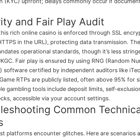
ion (KYC) upfront; delays commonly occur if documen
ity and Fair Play Audit
this rich online casino is enforced through SSL encry
 HTTPS in the URL), protecting data transmission. Th
ndates operational standards, though it’s less string
UKGC. Fair play is ensured by using RNG (Random N
 software certified by independent auditors like iTe
ame RTPs are publicly listed, often above 95% for sl
e gambling tools include deposit limits, self-exclusio
ecks, accessible via your account settings.
leshooting Common Technica
s
t platforms encounter glitches. Here are scenarios a