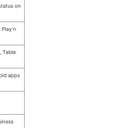
status on
 Play’n
, Table
oid apps
siness