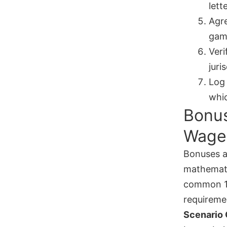
lett
Agre
gam
Veri
juri
Log 
whic
Bonus
Wage
Bonuses a
mathematic
common 10
requireme
Scenario 