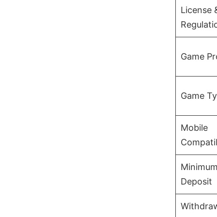
License 
Regulati
Game Pr
Game Ty
Mobile
Compatib
Minimu
Deposit
Withdra