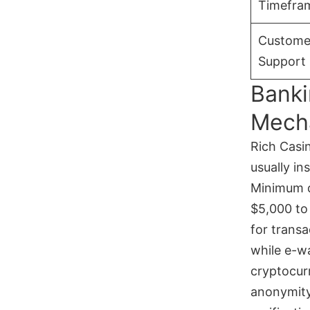
Timefra
Custome
Support
Banki
Mech
Rich Casi
usually in
Minimum d
$5,000 to
for trans
while e-wa
cryptocur
anonymity