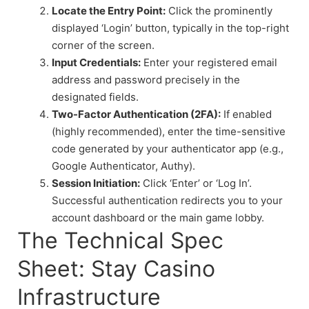
Locate the Entry Point:
Click the prominently
displayed ‘Login’ button, typically in the top-right
corner of the screen.
Input Credentials:
Enter your registered email
address and password precisely in the
designated fields.
Two-Factor Authentication (2FA):
If enabled
(highly recommended), enter the time-sensitive
code generated by your authenticator app (e.g.,
Google Authenticator, Authy).
Session Initiation:
Click ‘Enter’ or ‘Log In’.
Successful authentication redirects you to your
account dashboard or the main game lobby.
The Technical Spec
Sheet: Stay Casino
Infrastructure