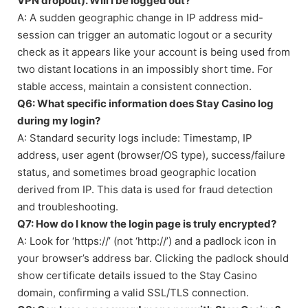
VPN dropout). Will I be logged out?
A: A sudden geographic change in IP address mid-
session can trigger an automatic logout or a security
check as it appears like your account is being used from
two distant locations in an impossibly short time. For
stable access, maintain a consistent connection.
Q6: What specific information does Stay Casino log
during my login?
A: Standard security logs include: Timestamp, IP
address, user agent (browser/OS type), success/failure
status, and sometimes broad geographic location
derived from IP. This data is used for fraud detection
and troubleshooting.
Q7: How do I know the login page is truly encrypted?
A: Look for ‘https://’ (not ‘http://’) and a padlock icon in
your browser’s address bar. Clicking the padlock should
show certificate details issued to the Stay Casino
domain, confirming a valid SSL/TLS connection.