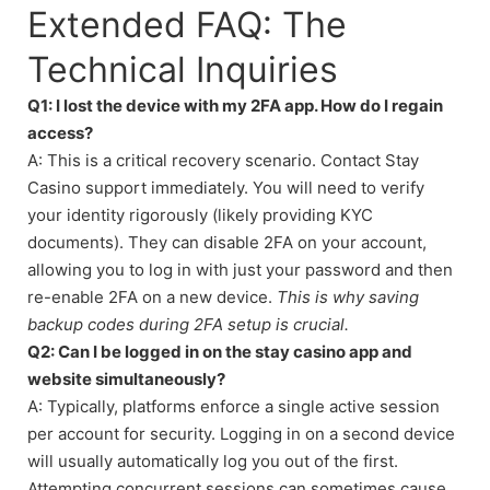
Extended FAQ: The
Technical Inquiries
Q1: I lost the device with my 2FA app. How do I regain
access?
A: This is a critical recovery scenario. Contact Stay
Casino support immediately. You will need to verify
your identity rigorously (likely providing KYC
documents). They can disable 2FA on your account,
allowing you to log in with just your password and then
re-enable 2FA on a new device.
This is why saving
backup codes during 2FA setup is crucial.
Q2: Can I be logged in on the stay casino app and
website simultaneously?
A: Typically, platforms enforce a single active session
per account for security. Logging in on a second device
will usually automatically log you out of the first.
Attempting concurrent sessions can sometimes cause