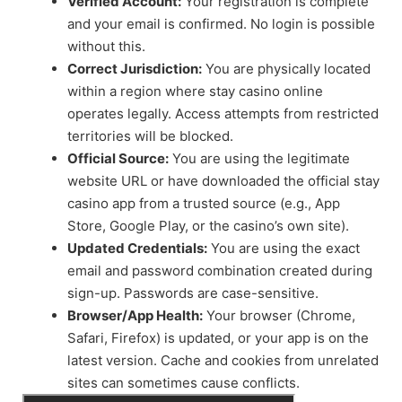
Verified Account:
Your registration is complete
and your email is confirmed. No login is possible
without this.
Correct Jurisdiction:
You are physically located
within a region where stay casino online
operates legally. Access attempts from restricted
territories will be blocked.
Official Source:
You are using the legitimate
website URL or have downloaded the official stay
casino app from a trusted source (e.g., App
Store, Google Play, or the casino’s own site).
Updated Credentials:
You are using the exact
email and password combination created during
sign-up. Passwords are case-sensitive.
Browser/App Health:
Your browser (Chrome,
Safari, Firefox) is updated, or your app is on the
latest version. Cache and cookies from unrelated
sites can sometimes cause conflicts.