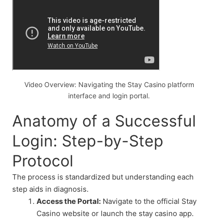
Video Overview: Navigating the Stay Casino platform
interface and login portal.
Anatomy of a Successful
Login: Step-by-Step
Protocol
The process is standardized but understanding each
step aids in diagnosis.
Access the Portal:
Navigate to the official Stay
Casino website or launch the stay casino app.