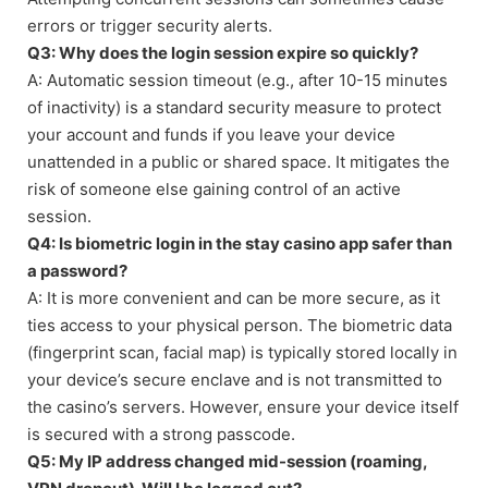
errors or trigger security alerts.
Q3: Why does the login session expire so quickly?
A: Automatic session timeout (e.g., after 10-15 minutes
of inactivity) is a standard security measure to protect
your account and funds if you leave your device
unattended in a public or shared space. It mitigates the
risk of someone else gaining control of an active
session.
Q4: Is biometric login in the stay casino app safer than
a password?
A: It is more convenient and can be more secure, as it
ties access to your physical person. The biometric data
(fingerprint scan, facial map) is typically stored locally in
your device’s secure enclave and is not transmitted to
the casino’s servers. However, ensure your device itself
is secured with a strong passcode.
Q5: My IP address changed mid-session (roaming,