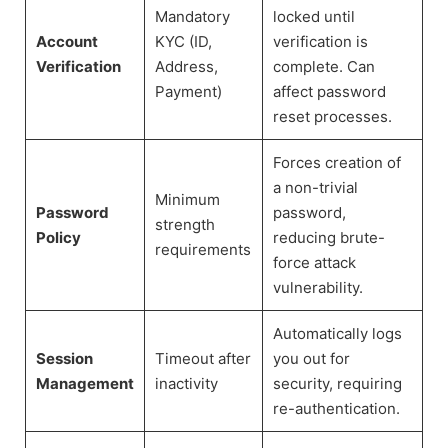
Mandatory
locked until
Account
KYC (ID,
verification is
Verification
Address,
complete. Can
Payment)
affect password
reset processes.
Forces creation of
a non-trivial
Minimum
Password
password,
strength
Policy
reducing brute-
requirements
force attack
vulnerability.
Automatically logs
Session
Timeout after
you out for
Management
inactivity
security, requiring
re-authentication.