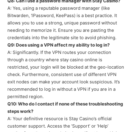
Q8: Can I use a password manager with Stay Casino?
A: Yes, using a reputable password manager (like
Bitwarden, 1Password, KeePass) is a best practice. It
allows you to use a strong, unique password without
needing to memorize it. Ensure you are pasting the
credentials into the legitimate site to avoid phishing.
Q9: Does using a VPN affect my ability to log in?
A: Significantly. If the VPN routes your connection
through a country where stay casino online is
restricted, your login will be blocked at the geo-location
check. Furthermore, consistent use of different VPN
exit nodes can make your account look suspicious. It’s
recommended to log in without a VPN if you are in a
permitted region.
Q10: Who do I contact if none of these troubleshooting
steps work?
A: Your definitive resource is Stay Casino’s official
customer support. Access the ‘Support’ or ‘Help’