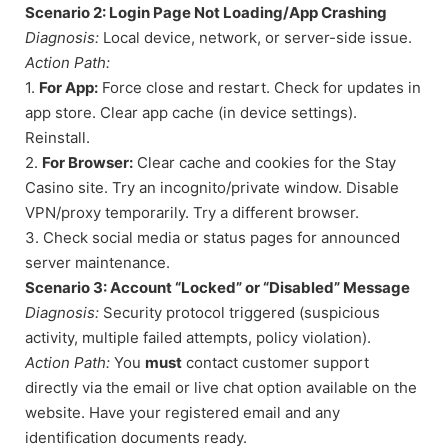
Scenario 2: Login Page Not Loading/App Crashing
Diagnosis:
Local device, network, or server-side issue.
Action Path:
1.
For App:
Force close and restart. Check for updates in
app store. Clear app cache (in device settings).
Reinstall.
2.
For Browser:
Clear cache and cookies for the Stay
Casino site. Try an incognito/private window. Disable
VPN/proxy temporarily. Try a different browser.
3. Check social media or status pages for announced
server maintenance.
Scenario 3: Account “Locked” or “Disabled” Message
Diagnosis:
Security protocol triggered (suspicious
activity, multiple failed attempts, policy violation).
Action Path:
You
must
contact customer support
directly via the email or live chat option available on the
website. Have your registered email and any
identification documents ready.