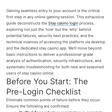
Skip
to
Gaining seamless entry to your account is the critical
content
first step in any online gaming session. This exhaustive
guide deconstructs the
Stay casino login
process,
exploring not just the ‘how’ but the ‘why’ behind
potential failures, security best practices, and the
technical nuances of accessing the platform via desktop
and the dedicated stay casino app. We’ll move beyond
basic instructions to deliver a professional-grade
analysis of authentication, security infrastructure, and
systematic troubleshooting for both new and seasoned
users of stay casino online.
Before You Start: The
Pre-Login Checklist
Eliminate common points of failure before they occur.
Ensure the following are confirmed: