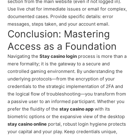
section from the main website (even if not logged in).
Use live chat for immediate issues or email for complex,
documented cases. Provide specific details: error
messages, steps taken, and your account email.
Conclusion: Mastering
Access as a Foundation
Navigating the
Stay casino login
process is more than a
mere formality; it is the gateway to a secure and
controlled gaming environment. By understanding the
underlying protocols—from the encryption of your
credentials to the strategic implementation of 2FA and
the logical flow of troubleshooting—you transform from
a passive user to an informed participant. Whether you
prefer the fluidity of the
stay casino app
with its
biometric options or the expansive view of the desktop
stay casino online
portal, robust login hygiene protects
your capital and your play. Keep credentials unique,