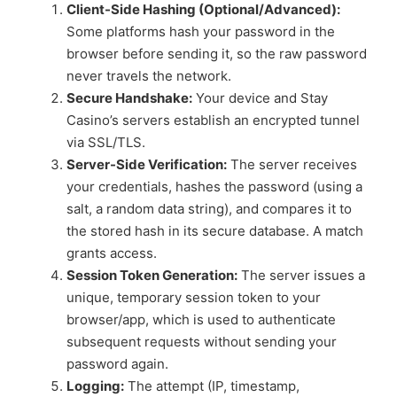
Client-Side Hashing (Optional/Advanced):
Some platforms hash your password in the
browser before sending it, so the raw password
never travels the network.
Secure Handshake:
Your device and Stay
Casino’s servers establish an encrypted tunnel
via SSL/TLS.
Server-Side Verification:
The server receives
your credentials, hashes the password (using a
salt, a random data string), and compares it to
the stored hash in its secure database. A match
grants access.
Session Token Generation:
The server issues a
unique, temporary session token to your
browser/app, which is used to authenticate
subsequent requests without sending your
password again.
Logging:
The attempt (IP, timestamp,