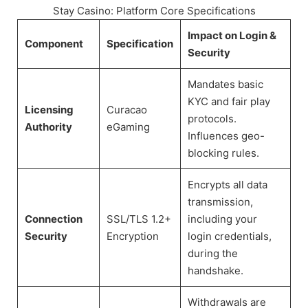
Stay Casino: Platform Core Specifications
Impact on Login &
Component
Specification
Security
Mandates basic
KYC and fair play
Licensing
Curacao
protocols.
Authority
eGaming
Influences geo-
blocking rules.
Encrypts all data
transmission,
Connection
SSL/TLS 1.2+
including your
Security
Encryption
login credentials,
during the
handshake.
Withdrawals are