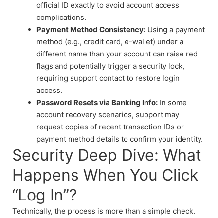
official ID exactly to avoid account access
complications.
Payment Method Consistency:
Using a payment
method (e.g., credit card, e-wallet) under a
different name than your account can raise red
flags and potentially trigger a security lock,
requiring support contact to restore login
access.
Password Resets via Banking Info:
In some
account recovery scenarios, support may
request copies of recent transaction IDs or
payment method details to confirm your identity.
Security Deep Dive: What
Happens When You Click
“Log In”?
Technically, the process is more than a simple check.