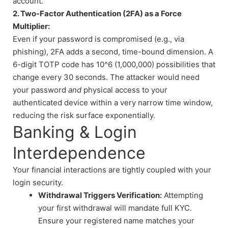
account.
2. Two-Factor Authentication (2FA) as a Force
Multiplier:
Even if your password is compromised (e.g., via
phishing), 2FA adds a second, time-bound dimension. A
6-digit TOTP code has 10^6 (1,000,000) possibilities that
change every 30 seconds. The attacker would need
your password
and
physical access to your
authenticated device within a very narrow time window,
reducing the risk surface exponentially.
Banking & Login
Interdependence
Your financial interactions are tightly coupled with your
login security.
Withdrawal Triggers Verification:
Attempting
your first withdrawal will mandate full KYC.
Ensure your registered name matches your