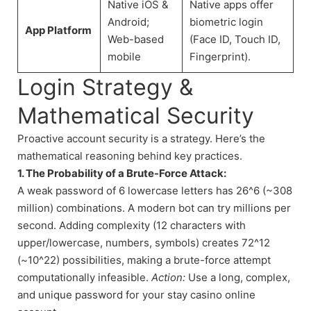
Native iOS &
Native apps offer
Android;
biometric login
App Platform
Web-based
(Face ID, Touch ID,
mobile
Fingerprint).
Login Strategy &
Mathematical Security
Proactive account security is a strategy. Here’s the
mathematical reasoning behind key practices.
1. The Probability of a Brute-Force Attack:
A weak password of 6 lowercase letters has 26^6 (~308
million) combinations. A modern bot can try millions per
second. Adding complexity (12 characters with
upper/lowercase, numbers, symbols) creates 72^12
(~10^22) possibilities, making a brute-force attempt
computationally infeasible.
Action:
Use a long, complex,
and unique password for your stay casino online