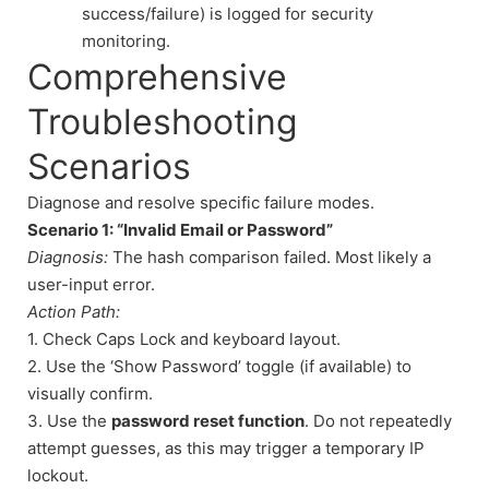
success/failure) is logged for security
monitoring.
Comprehensive
Troubleshooting
Scenarios
Diagnose and resolve specific failure modes.
Scenario 1: “Invalid Email or Password”
Diagnosis:
The hash comparison failed. Most likely a
user-input error.
Action Path:
1. Check Caps Lock and keyboard layout.
2. Use the ‘Show Password’ toggle (if available) to
visually confirm.
3. Use the
password reset function
. Do not repeatedly
attempt guesses, as this may trigger a temporary IP
lockout.